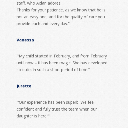
staff, who Aidan adores.
Thanks for your patience, as we know that he is
not an easy one, and for the quality of care you
provide each and every day.’"
Vanessa
"‘My child started in February, and from February
until now – it has been magic. She has developed
so quick in such a short period of time.’"
Jurette
"‘Our experience has been superb. We feel
confident and fully trust the team when our
daughter is here.’"