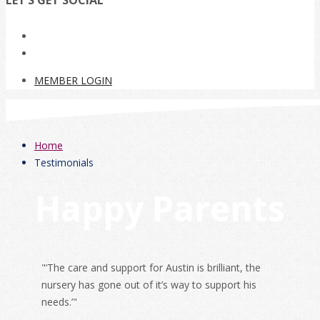
LET’S GET SOCIAL
MEMBER LOGIN
Home
Testimonials
Happy Parents
"‘The care and support for Austin is brilliant, the
nursery has gone out of it’s way to support his
needs.’"