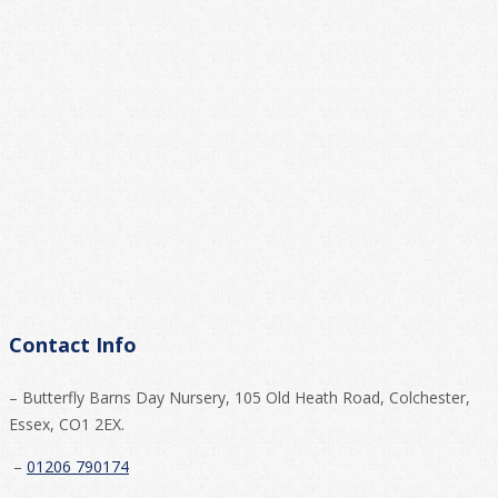
Contact Info
– Butterfly Barns Day Nursery, 105 Old Heath Road, Colchester,
Essex, CO1 2EX.
–
01206 790174