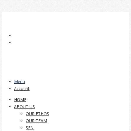
Menu
Account
HOME
ABOUT US
OUR ETHOS
OUR TEAM
SEN