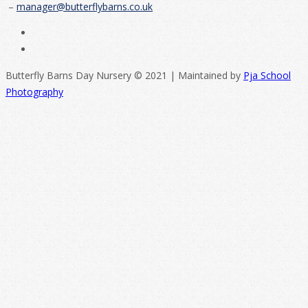
–
manager@butterflybarns.co.uk
Butterfly Barns Day Nursery © 2021 | Maintained by
Pja School
Photography