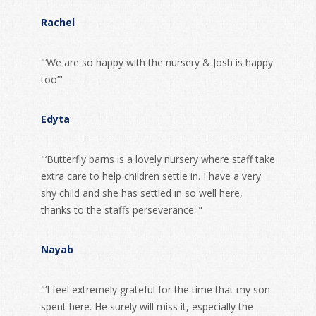
Rachel
"‘We are so happy with the nursery & Josh is happy
too’"
Edyta
"‘Butterfly barns is a lovely nursery where staff take
extra care to help children settle in. I have a very
shy child and she has settled in so well here,
thanks to the staffs perseverance.'"
Nayab
"‘I feel extremely grateful for the time that my son
spent here. He surely will miss it, especially the