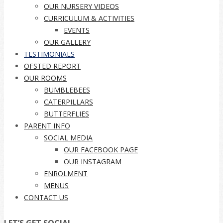
OUR NURSERY VIDEOS
CURRICULUM & ACTIVITIES
EVENTS
OUR GALLERY
TESTIMONIALS
OFSTED REPORT
OUR ROOMS
BUMBLEBEES
CATERPILLARS
BUTTERFLIES
PARENT INFO
SOCIAL MEDIA
OUR FACEBOOK PAGE
OUR INSTAGRAM
ENROLMENT
MENUS
CONTACT US